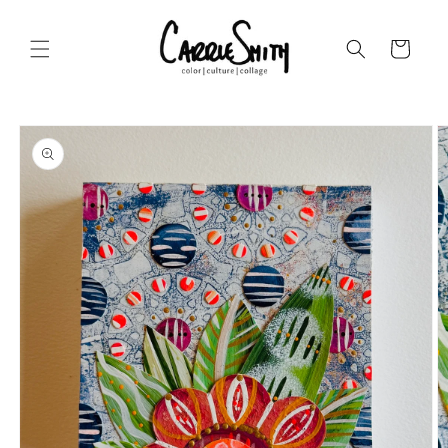
Skip to
content
Cart
Skip to
product
information