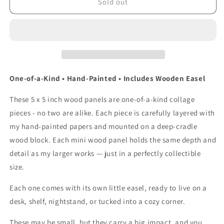
&quot;Night
&quot;Night
Sold out
Bloom&quot;
Bloom&quot;
5
5
x
x
5-
5-
inch
inch
Wood
Wood
Block
Block
One-of-a-Kind • Hand-Painted • Includes Wooden Easel
Collage
Collage
These 5 x 5 inch wood panels are one-of-a-kind collage
pieces - no two are alike. Each piece is carefully layered with
my hand-painted papers and mounted on a deep-cradle
wood block.
Each mini wood panel holds the same depth and
detail as my larger works — just in a perfectly collectible
size.
Each one comes with its own little easel, ready to live on a
desk, shelf, nightstand, or tucked into a cozy corner.
These may be small, but they carry a big impact, and you