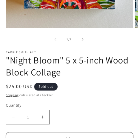
Open
O
media
m
1
2
of
1
/
2
in
in
modal
m
CARRIE SMITH ART
"Night Bloom" 5 x 5-inch Wood
Block Collage
Regular
$25.00 USD
Sold out
price
Shipping
calculated at checkout.
Quantity
Decrease
Increase
quantity
quantity
for
for