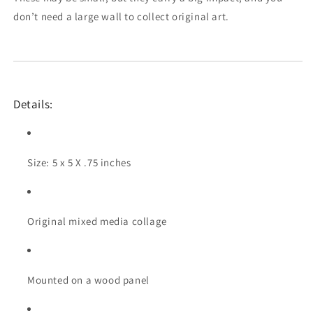
don’t need a large wall to collect original art.
Details:
Size: 5 x 5 X .75 inches
Original mixed media collage
Mounted on a wood panel