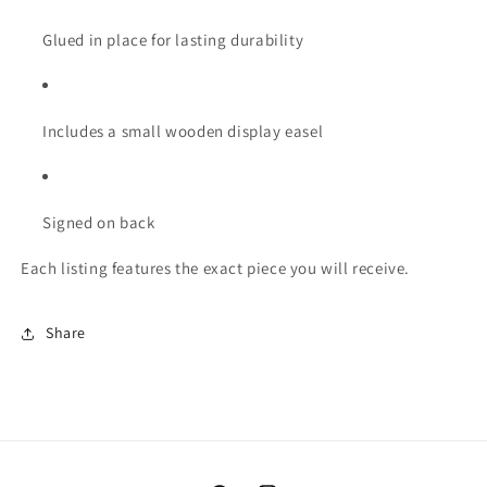
Glued in place for lasting durability
Includes a small wooden display easel
Signed on back
Each listing features the exact piece you will receive.
Share