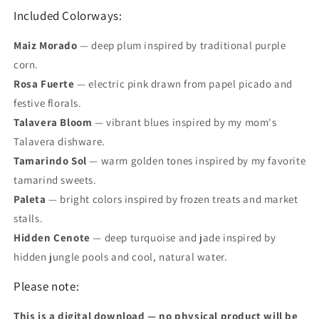
Included Colorways:
Maiz Morado
—
deep plum inspired by traditional purple
corn.
Rosa Fuerte
— electric pink drawn from papel picado and
festive florals.
Talavera Bloom
— vibrant blues inspired by my mom's
Talavera dishware.
Tamarindo Sol
— warm golden tones inspired by my favorite
tamarind sweets.
Paleta
— bright colors inspired by frozen treats and market
stalls.
Hidden Cenote
— deep turquoise and jade inspired by
hidden jungle pools and cool, natural water.
Please note:
This is a digital download — no physical product will be