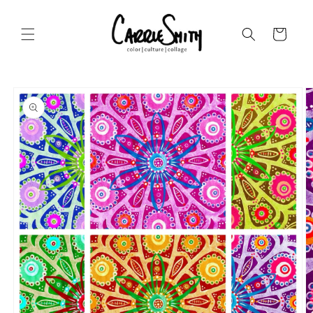
Skip to
content
Cart
Skip to
product
information