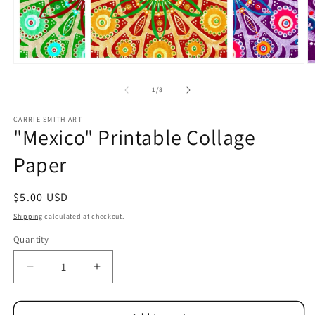
Open
O
media
m
1
2
of
1
/
8
in
in
modal
m
CARRIE SMITH ART
"Mexico" Printable Collage
Paper
Regular
$5.00 USD
price
Shipping
calculated at checkout.
Quantity
Decrease
Increase
quantity
quantity
for
for