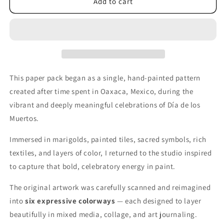
&quot;Mexico&quot;
&quot;Mexico&quot;
Add to cart
Printable
Printable
Collage
Collage
Paper
Paper
This paper pack began as a single, hand-painted pattern
created after time spent in Oaxaca, Mexico, during the
vibrant and deeply meaningful celebrations of Día de los
Muertos.
Immersed in marigolds, painted tiles, sacred symbols, rich
textiles, and layers of color, I returned to the studio inspired
to capture that bold, celebratory energy in paint.
The original artwork was carefully scanned and reimagined
into
six expressive colorways
— each designed to layer
beautifully in mixed media, collage, and art journaling.