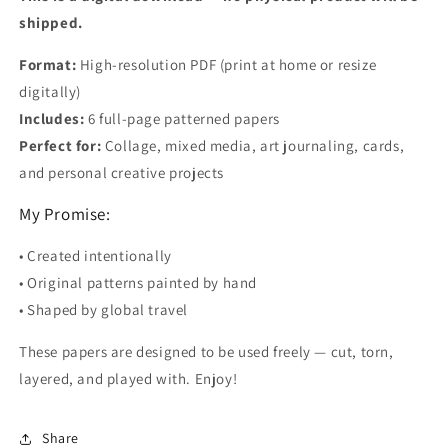
shipped.
Format:
High-resolution PDF (print at home or resize
digitally)
Includes:
6 full-page patterned papers
Perfect for:
Collage, mixed media, art journaling, cards,
and personal creative projects
My Promise:
• Created intentionally
• Original patterns painted by hand
• Shaped by global travel
These papers are designed to be used freely — cut, torn,
layered, and played with. Enjoy!
Share