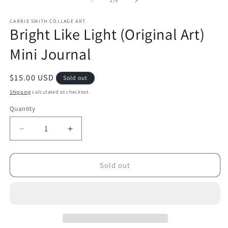
1
/
9
CARRIE SMITH COLLAGE ART
Bright Like Light (Original Art)
Mini Journal
Regular
$15.00 USD
Sold out
price
Shipping
calculated at checkout.
Quantity
Decrease
Increase
quantity
quantity
for
for
Bright
Bright
Sold out
Like
Like
Light
Light
(Original
(Original
Art)
Art)
Mini
Mini