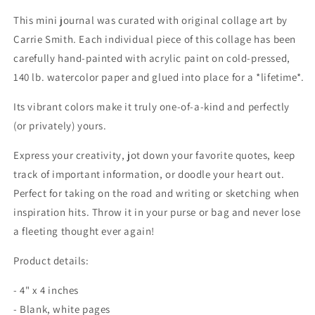
Journal
Journal
This mini journal was curated with original collage art by
Carrie Smith.
Each individual piece of this collage has been
carefully hand-painted with acrylic paint on cold-pressed,
140 lb. watercolor paper and glued into place for a *lifetime*.
Its vibrant colors make it truly one-of-a-kind and perfectly
(or privately) yours.
Express your creativity, jot down your favorite quotes, keep
track of important information, or doodle your heart out.
Perfect for taking on the road and writing or sketching when
inspiration hits. Throw it in your purse or bag and never lose
a fleeting thought ever again!
Product details:
- 4" x 4 inches
- Blank, white pages