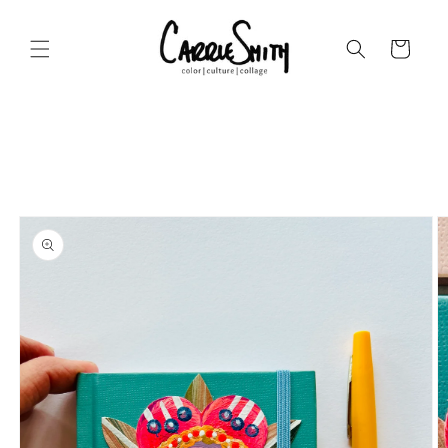
Skip to
content
Cart
Skip to
product
information