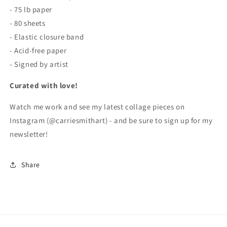
- 75 lb paper
- 80 sheets
- Elastic closure band
- Acid-free paper
- Signed by artist
Curated with love!
Watch me work and see my latest collage pieces on
Instagram (@carriesmithart) - and be sure to sign up for my
newsletter!
Share